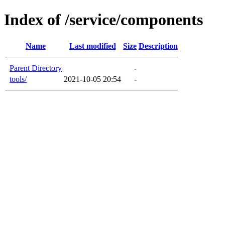
Index of /service/components
Name
Last modified
Size
Description
Parent Directory
-
tools/
2021-10-05 20:54
-