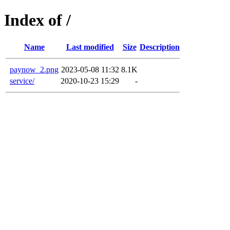
Index of /
Name
Last modified
Size
Description
paynow_2.png
2023-05-08 11:32
8.1K
service/
2020-10-23 15:29
-